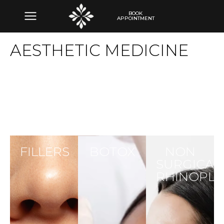
BOOK
APPOINTMENT
AESTHETIC MEDICINE
FILLERS
BOTOX
NON
SURGICAL
RHINOPLA