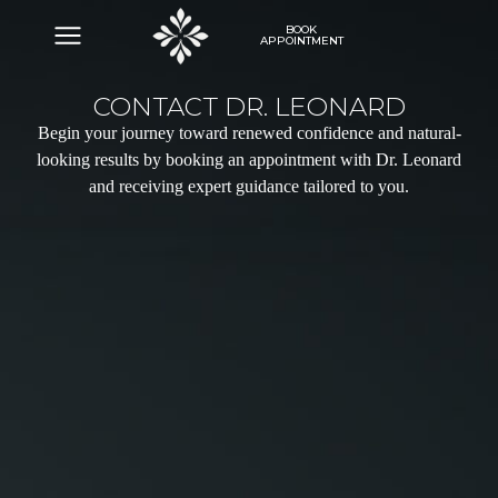
BOOK
APPOINTMENT
CONTACT DR. LEONARD
Begin your journey toward renewed confidence and natural-
looking results by booking an appointment with Dr. Leonard
and receiving expert guidance tailored to you.