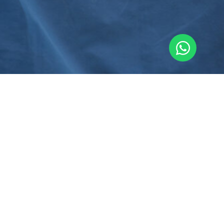
First Name
Last Name
Email Address
Contact Number