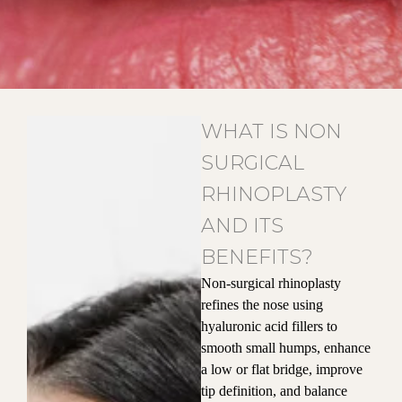
WHAT IS NON
SURGICAL
RHINOPLASTY
AND ITS
BENEFITS?
Non-surgical rhinoplasty
refines the nose using
hyaluronic acid fillers to
smooth small humps, enhance
a low or flat bridge, improve
tip definition, and balance