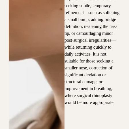
seeking subtle, temporary
refinement—such as softening
a small bump, adding bridge
definition, neatening the nasal
tip, or camouflaging minor
post-surgical irregularities—
while returning quickly to
daily activities. It is not
suitable for those seeking a
smaller nose, correction of
significant deviation or
structural damage, or
improvement in breathing,
where surgical rhinoplasty
would be more appropriate.