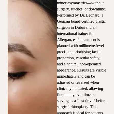
minor asymmetries—without
surgery, stitches, or downtime.
Performed by Dr. Leonard, a
German board-certified plastic
surgeon in Dubai and an
international trainer for
Allergan, each treatment is
planned with millimetre-level
precision, prioritising facial
proportion, vascular safety,
and a natural, non-operated
appearance. Results are visible
immediately and can be
adjusted or reversed when
clinically indicated, allowing
fine-tuning over time or
serving as a “test-drive” before
surgical rhinoplasty. This
approach is ideal for patients