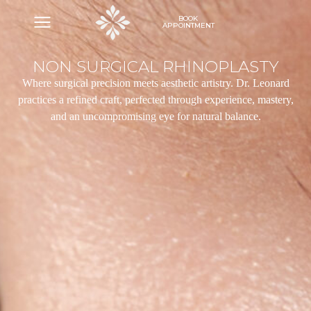
BOOK
APPOINTMENT
NON SURGICAL RHINOPLASTY
Where surgical precision meets aesthetic artistry. Dr. Leonard
practices a refined craft, perfected through experience, mastery,
and an uncompromising eye for natural balance.