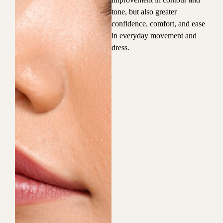
tone, but also greater
confidence, comfort, and ease
in everyday movement and
dress.