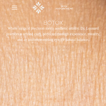
BOOK
APPOINTMENT
BOTOX
Where surgical precision meets aesthetic artistry. Dr. Leonard
practices a refined craft, perfected through experience, mastery,
and an uncompromising eye for natural balance.