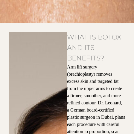
WHAT IS BOTOX
AND ITS
BENEFITS?
Arm lift surgery
(brachioplasty) removes
excess skin and targeted fat
from the upper arms to create
a firmer, smoother, and more
refined contour. Dr. Leonard,
a German board-certified
plastic surgeon in Dubai, plans
each procedure with careful
attention to proportion, scar