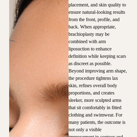
placement, and skin quality to
ensure natural-looking results
from the front, profile, and
back. When appropriate,
brachioplasty may be
combined with arm
liposuction to enhance
definition while keeping scars
as discreet as possible.
Beyond improving arm shape,
the procedure tightens lax
skin, refines overall body
proportions, and creates
sleeker, more sculpted arms
that sit comfortably in fitted
clothing and swimwear. For
many patients, the outcome is
not only a visible
improvement in contour and